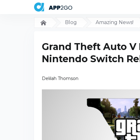
Blog
Amazing News!
Grand Theft Auto V 
Nintendo Switch Re
Delilah Thomson