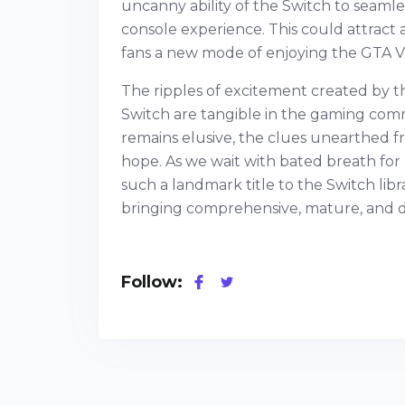
uncanny ability of the Switch to seam
console experience. This could attract a
fans a new mode of enjoying the GTA V
The ripples of excitement created by t
Switch are tangible in the gaming com
remains elusive, the clues unearthed f
hope. As we wait with bated breath for
such a landmark title to the Switch li
bringing comprehensive, mature, and di
Follow: