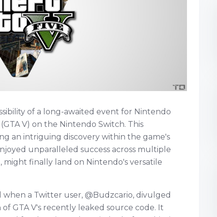
ibility of a long-awaited event for Nintendo
 (GTA V) on the Nintendo Switch. This
ng an intriguing discovery within the game's
njoyed unparalleled success across multiple
e, might finally land on Nintendo's versatile
d when a Twitter user, @Budzcario, divulged
 of GTA V's recently leaked source code. It