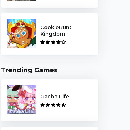
CookieRun:
Kingdom
Trending Games
Gacha Life