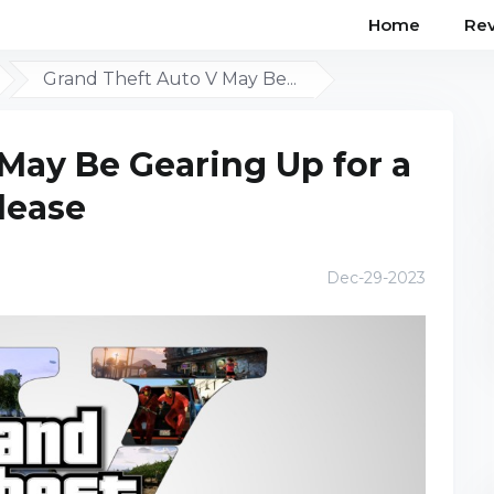
Home
Re
Grand Theft Auto V May Be...
May Be Gearing Up for a
lease
Dec-29-2023