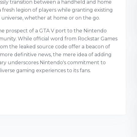
lessly transition between a handheld and home
 fresh legion of players while granting existing
 universe, whether at home or on the go.
he prospect of a GTA V port to the Nintendo
munity. While official word from Rockstar Games
rom the leaked source code offer a beacon of
 more definitive news, the mere idea of adding
brary underscores Nintendo's commitment to
verse gaming experiences to its fans.