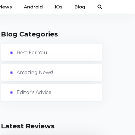
views
Android
iOs
Blog
Blog Categories
Best For You
Amazing News!
Editor's Advice
Latest Reviews