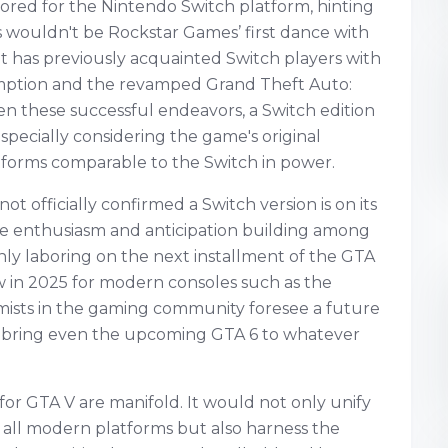
ored for the Nintendo Switch platform, hinting
his wouldn't be Rockstar Games’ first dance with
t has previously acquainted Switch players with
mption and the revamped Grand Theft Auto:
ven these successful endeavors, a Switch edition
specially considering the game's original
forms comparable to the Switch in power.
t officially confirmed a Switch version is on its
e enthusiasm and anticipation building among
enly laboring on the next installment of the GTA
w in 2025 for modern consoles such as the
imists in the gaming community foresee a future
s, bring even the upcoming GTA 6 to whatever
 for GTA V are manifold. It would not only unify
ly all modern platforms but also harness the