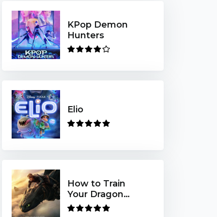
KPop Demon
Hunters
Elio
How to Train
Your Dragon
(2025)