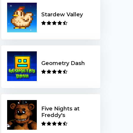
Stardew Valley
Geometry Dash
Five Nights at
Freddy's