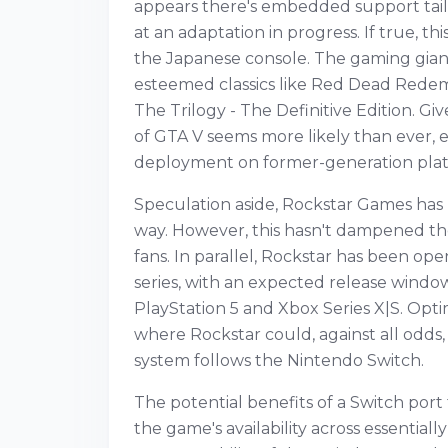
appears there's embedded support tail
at an adaptation in progress. If true, t
the Japanese console. The gaming gian
esteemed classics like Red Dead Rede
The Trilogy - The Definitive Edition. Gi
of GTA V seems more likely than ever, e
deployment on former-generation plat
Speculation aside, Rockstar Games has no
way. However, this hasn't dampened th
fans. In parallel, Rockstar has been op
series, with an expected release windo
PlayStation 5 and Xbox Series X|S. Opt
where Rockstar could, against all odd
system follows the Nintendo Switch.
The potential benefits of a Switch port
the game's availability across essential