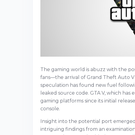
The gaming world is abuzz with the poss
fans—the arrival of Grand Theft Auto V
speculation has found new fuel followi
leaked source code. GTA V, which has e
gaming platforms since its initial releas
console.
Insight into the potential port emerge
intriguing findings from an examination