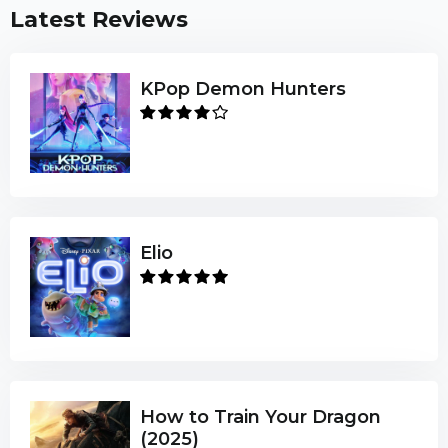
Latest Reviews
KPop Demon Hunters
Elio
How to Train Your Dragon
(2025)