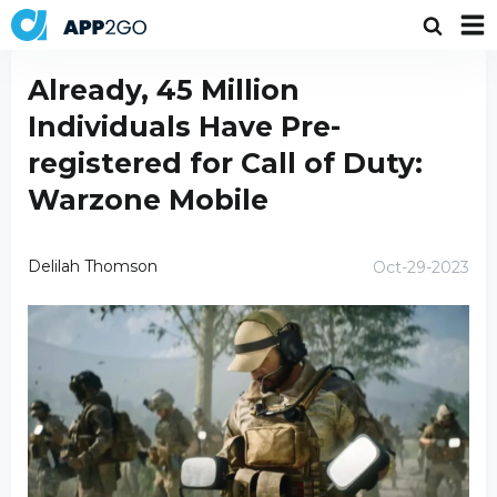
Already, 45 Million
Individuals Have Pre-
registered for Call of Duty:
Warzone Mobile
Delilah Thomson
Oct-29-2023