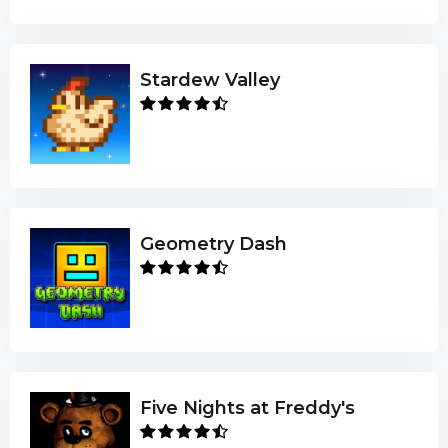
Stardew Valley
Geometry Dash
Five Nights at Freddy's