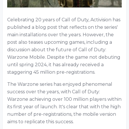
Celebrating 20 years of Call of Duty, Activision has
published a blog post that reflects on the series'
main installations over the years. However, the
post also teases upcoming games, including a
discussion about the future of Call of Duty:
Warzone Mobile. Despite the game not debuting
until spring 2024, it has already received a
staggering 45 million pre-registrations.
The Warzone series has enjoyed phenomenal
success over the years, with Call of Duty:
Warzone achieving over 100 million players within
its first year of launch. It's clear that with the high
number of pre-registrations, the mobile version
aims to replicate this success.