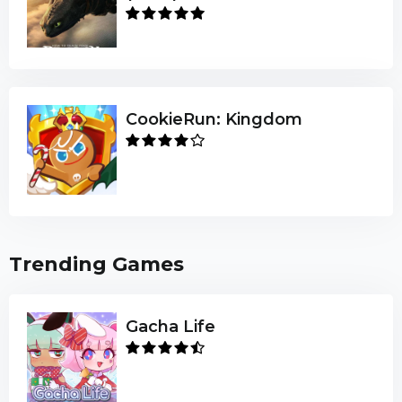
CookieRun: Kingdom
Trending Games
Gacha Life