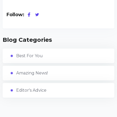
Follow:
Blog Categories
Best For You
Amazing News!
Editor's Advice