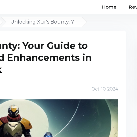
Home
Re
Unlocking Xur's Bounty: Y...
nty: Your Guide to
nd Enhancements in
k
Oct-10-2024