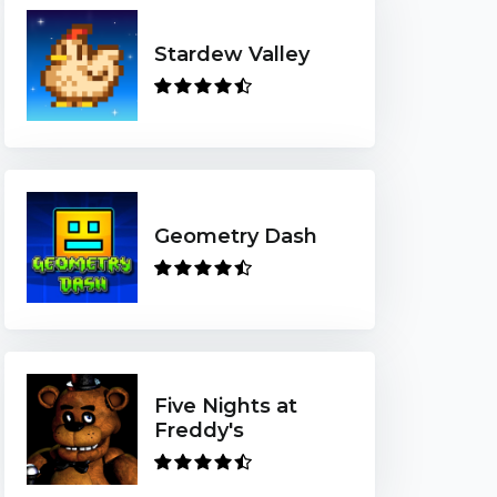
Stardew Valley
Geometry Dash
Five Nights at
Freddy's