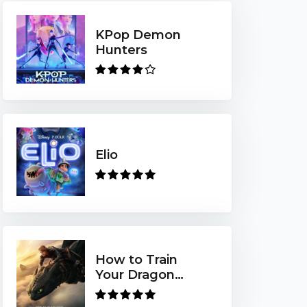
KPop Demon
Hunters
Elio
How to Train
Your Dragon
(2025)