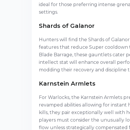
ideal for those preferring intense gre
settings.
Shards of Galanor
Hunters will find the Shards of Galanor
features that reduce Super cooldown th
Blade Barrage, these gauntlets cater pe
intellect stat will enhance overall pe
modding their recovery and discipline 
Karnstein Armlets
For Warlocks, the Karnstein Armlets pre
revamped abilities allowing for instant
kills, they pair exceptionally well wit
players must consider the unusually lo
flow unless strategically compensated 