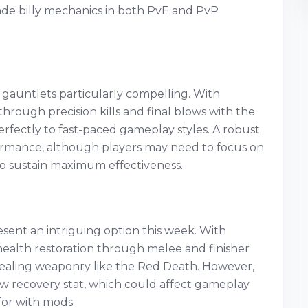
nade billy mechanics in both PvE and PvP
 gauntlets particularly compelling. With
rough precision kills and final blows with the
rfectly to fast-paced gameplay styles. A robust
rformance, although players may need to focus on
to sustain maximum effectiveness.
sent an intriguing option this week. With
 health restoration through melee and finisher
h healing weaponry like the Red Death. However,
w recovery stat, which could affect gameplay
for with mods.