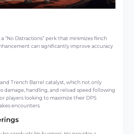
a “No Distractions” perk that minimizes flinch
 enhancement can significantly improve accuracy
and Trench Barrel catalyst, which not only
es damage, handling, and reload speed following
al for players looking to maximize their DPS
akes encounters.
erings
 he conducts his business. He provides a