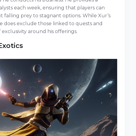
alysts each week, ensuring that players can
 falling prey to stagnant options. While Xur’s
he does exclude those linked to quests and
 exclusivity around his offerings.
Exotics