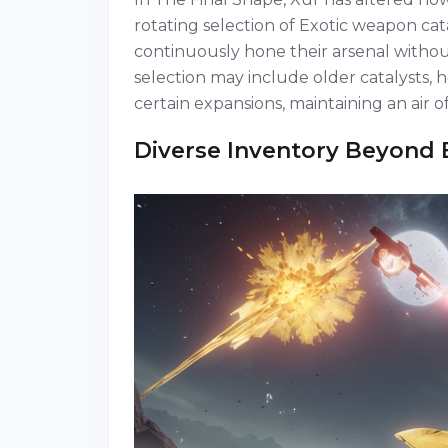
rotating selection of Exotic weapon cat
continuously hone their arsenal without
selection may include older catalysts, 
certain expansions, maintaining an air of
Diverse Inventory Beyond 