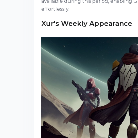
available during this period, enabling
effortlessly.
Xur's Weekly Appearance