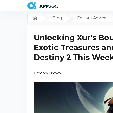
Blog
Editor's Advice
Unlocking Xur's Bou
Exotic Treasures a
Destiny 2 This Wee
Gregory Brown