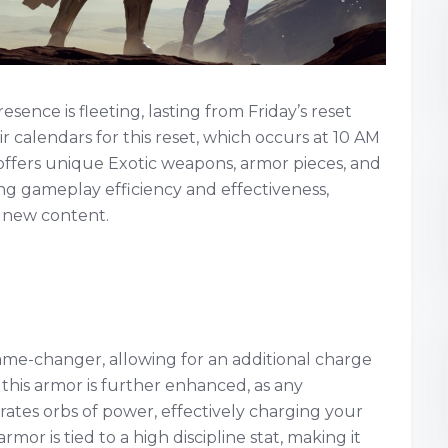
ence is fleeting, lasting from Friday’s reset
r calendars for this reset, which occurs at 10 AM
r offers unique Exotic weapons, armor pieces, and
ing gameplay efficiency and effectiveness,
e new content.
 game-changer, allowing for an additional charge
f this armor is further enhanced, as any
ates orbs of power, effectively charging your
armor is tied to a high discipline stat, making it