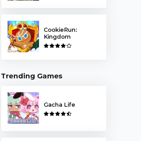
CookieRun:
Kingdom
Trending Games
Gacha Life