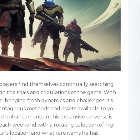
 players find themselves continually searching
gh the trials and tribulations of the game. With
, bringing fresh dynamics and challenges, it's
antageous methods and assets available to you.
nd enhancements in this expansive universe is
ach weekend with a rotating selection of high-
ur's location and what rare items he has