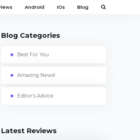
views
Android
iOs
Blog
Blog Categories
Best For You
Amazing News!
Editor's Advice
Latest Reviews