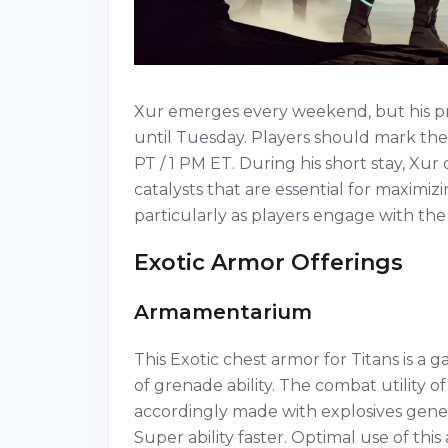
Xur emerges every weekend, but his pres
until Tuesday. Players should mark thei
PT / 1 PM ET. During his short stay, Xu
catalysts that are essential for maximiz
particularly as players engage with th
Exotic Armor Offerings
Armamentarium
This Exotic chest armor for Titans is a
of grenade ability. The combat utility o
accordingly made with explosives gener
Super ability faster. Optimal use of this 