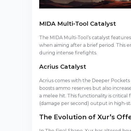
MIDA Multi-Tool Catalyst
The MIDA Multi-Tool’s catalyst features 
when aiming after a brief period. This
during intense firefights.
Acrius Catalyst
Acrius comes with the Deeper Pockets 
boosts ammo reserves but also increas
a melee hit. This functionality is critic
(damage per second) output in high-st
The Evolution of Xur’s Off
In The Final Shape, Xur has altered how