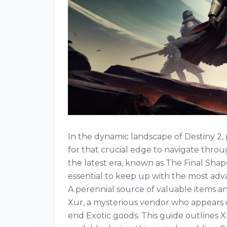
In the dynamic landscape of Destiny 2,
for that crucial edge to navigate throu
the latest era, known as The Final Shape
essential to keep up with the most adv
A perennial source of valuable items a
Xur, a mysterious vendor who appears e
end Exotic goods. This guide outlines X