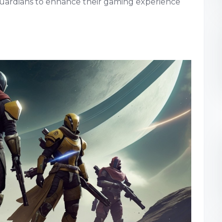
 Guardians to enhance their gaming experience