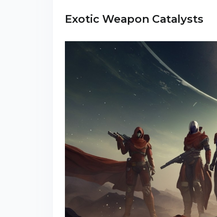
Exotic Weapon Catalysts