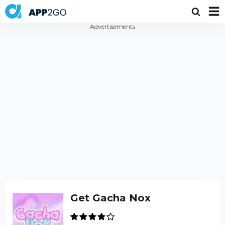
Advertisements
Get Gacha Nox