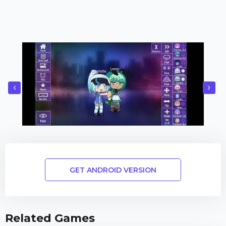
‹
›
GET ANDROID VERSION
Related Games