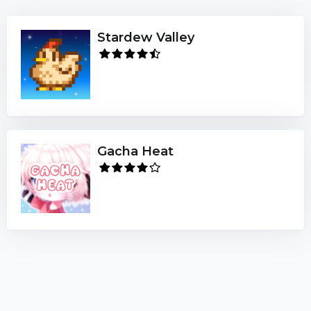
Stardew Valley
Gacha Heat