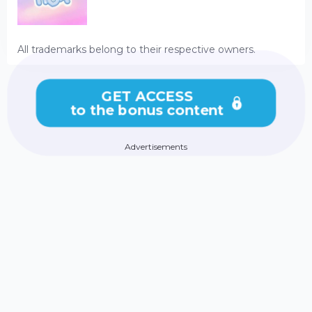
All trademarks belong to their respective owners.
GET ACCESS
to the bonus content
Advertisements