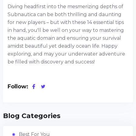
Diving headfirst into the mesmerizing depths of
Subnautica can be both thrilling and daunting
for new players – but with these 14 essential tips
in hand, you'll be well on your way to mastering
the aquatic domain and ensuring your survival
amidst beautiful yet deadly ocean life. Happy
exploring, and may your underwater adventure
be filled with discovery and success!
Follow:
Blog Categories
Best For You