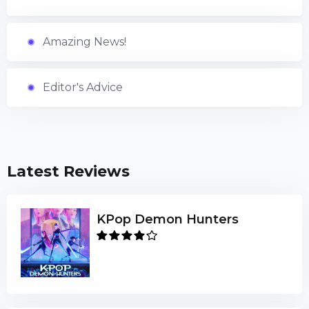
Amazing News!
Editor's Advice
Latest Reviews
KPop Demon Hunters