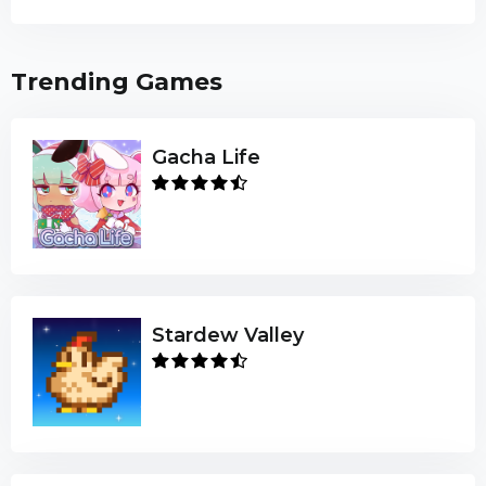
Trending Games
Gacha Life
Stardew Valley