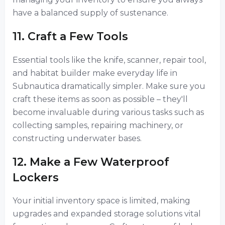
have a balanced supply of sustenance.
11. Craft a Few Tools
Essential tools like the knife, scanner, repair tool,
and habitat builder make everyday life in
Subnautica dramatically simpler. Make sure you
craft these items as soon as possible – they'll
become invaluable during various tasks such as
collecting samples, repairing machinery, or
constructing underwater bases.
12. Make a Few Waterproof
Lockers
Your initial inventory space is limited, making
upgrades and expanded storage solutions vital