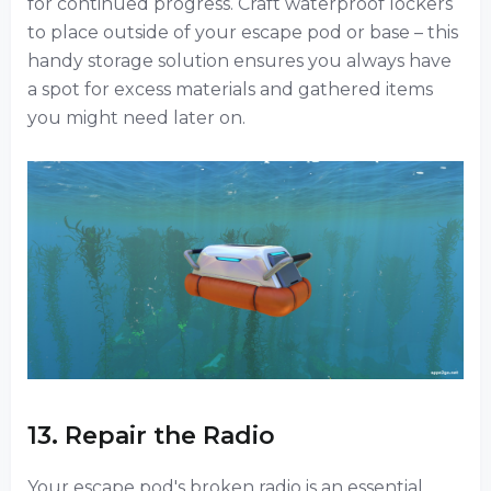
for continued progress. Craft waterproof lockers
to place outside of your escape pod or base – this
handy storage solution ensures you always have
a spot for excess materials and gathered items
you might need later on.
13. Repair the Radio
Your escape pod's broken radio is an essential