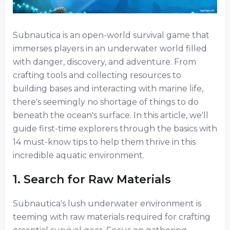
Subnautica is an open-world survival game that
immerses players in an underwater world filled
with danger, discovery, and adventure. From
crafting tools and collecting resources to
building bases and interacting with marine life,
there's seemingly no shortage of things to do
beneath the ocean's surface. In this article, we'll
guide first-time explorers through the basics with
14 must-know tips to help them thrive in this
incredible aquatic environment.
1. Search for Raw Materials
Subnautica's lush underwater environment is
teeming with raw materials required for crafting