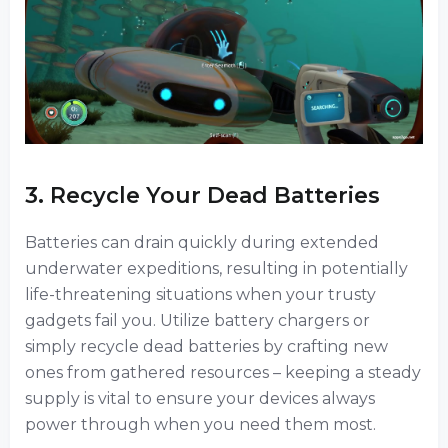
3. Recycle Your Dead Batteries
Batteries can drain quickly during extended
underwater expeditions, resulting in potentially
life-threatening situations when your trusty
gadgets fail you. Utilize battery chargers or
simply recycle dead batteries by crafting new
ones from gathered resources – keeping a steady
supply is vital to ensure your devices always
power through when you need them most.