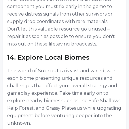
component you must fix early in the game to
receive distress signals from other survivors or
supply drop coordinates with rare materials.
Don't let this valuable resource go unused –
repair it as soon as possible to ensure you don't
miss out on these lifesaving broadcasts.
14. Explore Local Biomes
The world of Subnautica is vast and varied, with
each biome presenting unique resources and
challenges that affect your overall strategy and
gameplay experience. Take time early on to
explore nearby biomes such as the Safe Shallows,
Kelp Forest, and Grassy Plateaus while upgrading
equipment before venturing deeper into the
unknown.