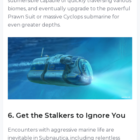
submersible capable of quickly traversing various
biomes, and eventually upgrade to the powerful
Prawn Suit or massive Cyclops submarine for
even greater depths.
6. Get the Stalkers to Ignore You
Encounters with aggressive marine life are
inevitable in Subnautica, including relentless