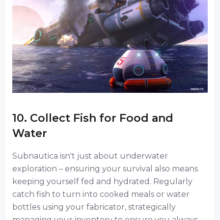
10. Collect Fish for Food and
Water
Subnautica isn't just about underwater
exploration – ensuring your survival also means
keeping yourself fed and hydrated. Regularly
catch fish to turn into cooked meals or water
bottles using your fabricator, strategically
managing your inventory to ensure you always