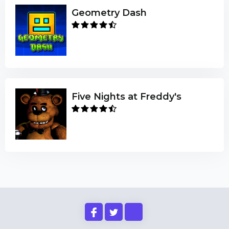
Geometry Dash
Five Nights at Freddy's