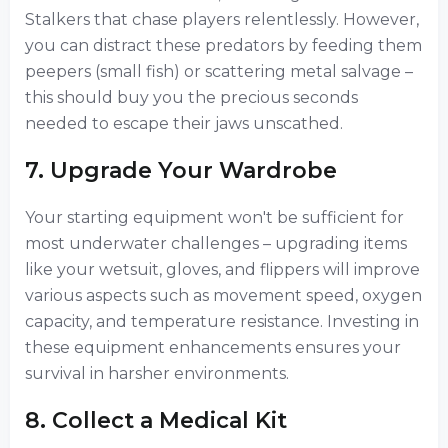
Stalkers that chase players relentlessly. However,
you can distract these predators by feeding them
peepers (small fish) or scattering metal salvage –
this should buy you the precious seconds
needed to escape their jaws unscathed.
7. Upgrade Your Wardrobe
Your starting equipment won't be sufficient for
most underwater challenges – upgrading items
like your wetsuit, gloves, and flippers will improve
various aspects such as movement speed, oxygen
capacity, and temperature resistance. Investing in
these equipment enhancements ensures your
survival in harsher environments.
8. Collect a Medical Kit