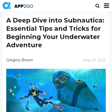
A Deep Dive into Subnautica:
Essential Tips and Tricks for
Beginning Your Underwater
Adventure
Gregory Brown
May-23-2023