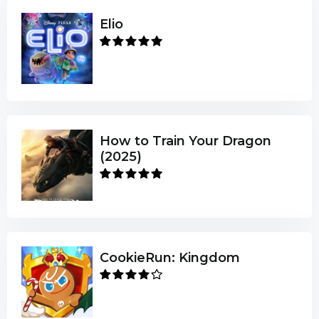
Elio
How to Train Your Dragon
(2025)
CookieRun: Kingdom