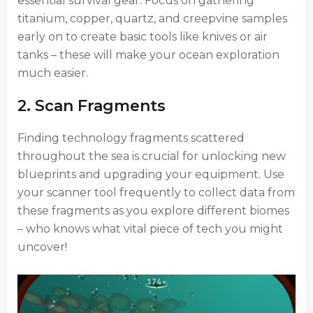
essential survival gear. Focus on gathering
titanium, copper, quartz, and creepvine samples
early on to create basic tools like knives or air
tanks – these will make your ocean exploration
much easier.
2. Scan Fragments
Finding technology fragments scattered
throughout the sea is crucial for unlocking new
blueprints and upgrading your equipment. Use
your scanner tool frequently to collect data from
these fragments as you explore different biomes
– who knows what vital piece of tech you might
uncover!