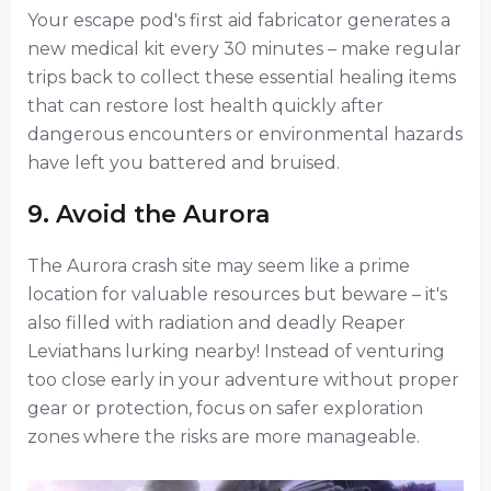
Your escape pod's first aid fabricator generates a
new medical kit every 30 minutes – make regular
trips back to collect these essential healing items
that can restore lost health quickly after
dangerous encounters or environmental hazards
have left you battered and bruised.
9. Avoid the Aurora
The Aurora crash site may seem like a prime
location for valuable resources but beware – it's
also filled with radiation and deadly Reaper
Leviathans lurking nearby! Instead of venturing
too close early in your adventure without proper
gear or protection, focus on safer exploration
zones where the risks are more manageable.