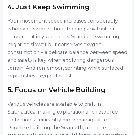
4. Just Keep Swimming
Your movement speed increases considerably
when you swim without holding any tools or
equipment in your hands. Standard swimming
might be slower but conserves oxygen
consumption – a delicate balance between speed
and safety is key when exploring dangerous
terrain. And remember, sprinting while surfaced
replenishes oxygen fastest!
5. Focus on Vehicle Building
Various vehicles are available to craft in
Subnautica, making exploration and resource
collection significantly more manageable.
Prioritize building the Seamoth, a nimble