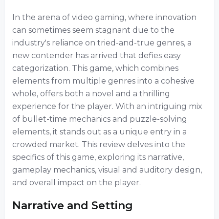
In the arena of video gaming, where innovation
can sometimes seem stagnant due to the
industry's reliance on tried-and-true genres, a
new contender has arrived that defies easy
categorization. This game, which combines
elements from multiple genres into a cohesive
whole, offers both a novel and a thrilling
experience for the player. With an intriguing mix
of bullet-time mechanics and puzzle-solving
elements, it stands out as a unique entry in a
crowded market. This review delves into the
specifics of this game, exploring its narrative,
gameplay mechanics, visual and auditory design,
and overall impact on the player.
Narrative and Setting