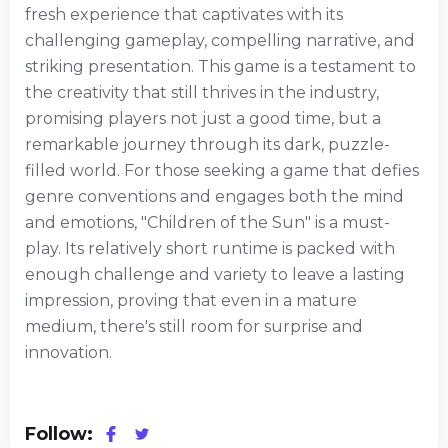
fresh experience that captivates with its
challenging gameplay, compelling narrative, and
striking presentation. This game is a testament to
the creativity that still thrives in the industry,
promising players not just a good time, but a
remarkable journey through its dark, puzzle-
filled world. For those seeking a game that defies
genre conventions and engages both the mind
and emotions, "Children of the Sun" is a must-
play. Its relatively short runtime is packed with
enough challenge and variety to leave a lasting
impression, proving that even in a mature
medium, there's still room for surprise and
innovation.
Follow: