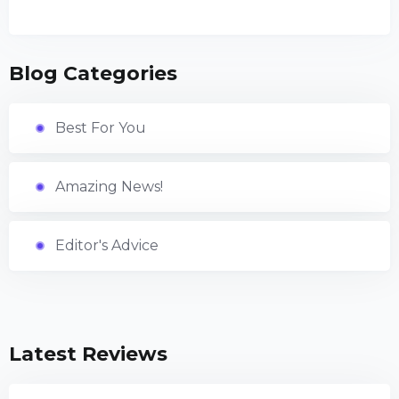
Blog Categories
Best For You
Amazing News!
Editor's Advice
Latest Reviews