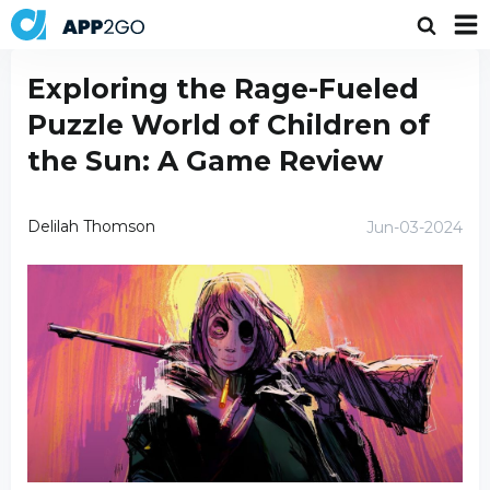
Exploring the Rage-Fueled
Puzzle World of Children of
the Sun: A Game Review
Delilah Thomson
Jun-03-2024