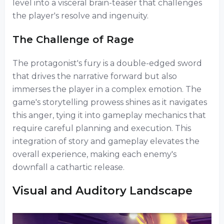
level into a visceral brain-teaser that challenges
the player's resolve and ingenuity.
The Challenge of Rage
The protagonist's fury is a double-edged sword
that drives the narrative forward but also
immerses the player in a complex emotion. The
game's storytelling prowess shines as it navigates
this anger, tying it into gameplay mechanics that
require careful planning and execution. This
integration of story and gameplay elevates the
overall experience, making each enemy's
downfall a cathartic release.
Visual and Auditory Landscape