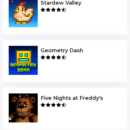
Stardew Valley
Geometry Dash
Five Nights at Freddy's