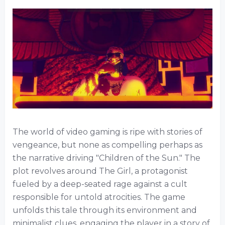
The world of video gaming is ripe with stories of
vengeance, but none as compelling perhaps as
the narrative driving "Children of the Sun." The
plot revolves around The Girl, a protagonist
fueled by a deep-seated rage against a cult
responsible for untold atrocities. The game
unfolds this tale through its environment and
minimalist clues, engaging the player in a story of