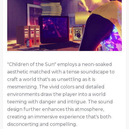
"Children of the Sun" employs a neon-soaked
aesthetic matched with a tense soundscape to
craft a world that's as unsettling as it is
mesmerizing. The vivid colors and detailed
environments draw the player into a world
teeming with danger and intrigue. The sound
design further enhances this atmosphere,
creating an immersive experience that's both
disconcerting and compelling.