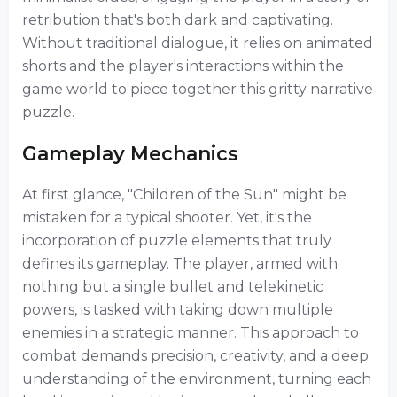
retribution that's both dark and captivating.
Without traditional dialogue, it relies on animated
shorts and the player's interactions within the
game world to piece together this gritty narrative
puzzle.
Gameplay Mechanics
At first glance, "Children of the Sun" might be
mistaken for a typical shooter. Yet, it's the
incorporation of puzzle elements that truly
defines its gameplay. The player, armed with
nothing but a single bullet and telekinetic
powers, is tasked with taking down multiple
enemies in a strategic manner. This approach to
combat demands precision, creativity, and a deep
understanding of the environment, turning each