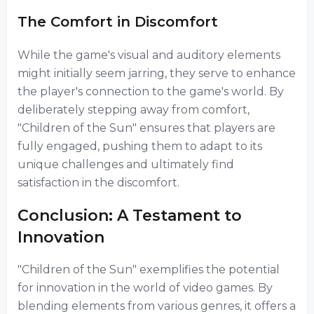
The Comfort in Discomfort
While the game's visual and auditory elements
might initially seem jarring, they serve to enhance
the player's connection to the game's world. By
deliberately stepping away from comfort,
"Children of the Sun" ensures that players are
fully engaged, pushing them to adapt to its
unique challenges and ultimately find
satisfaction in the discomfort.
Conclusion: A Testament to
Innovation
"Children of the Sun" exemplifies the potential
for innovation in the world of video games. By
blending elements from various genres, it offers a