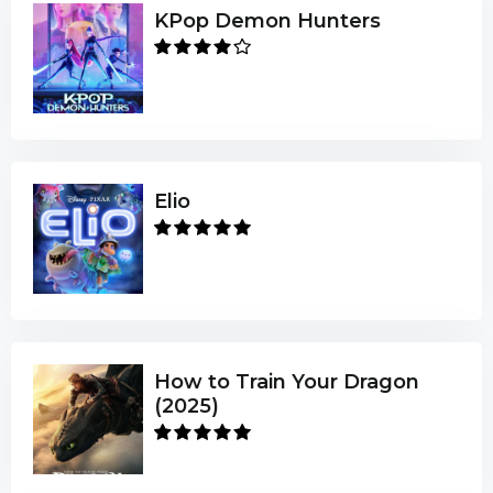
KPop Demon Hunters
Elio
How to Train Your Dragon
(2025)