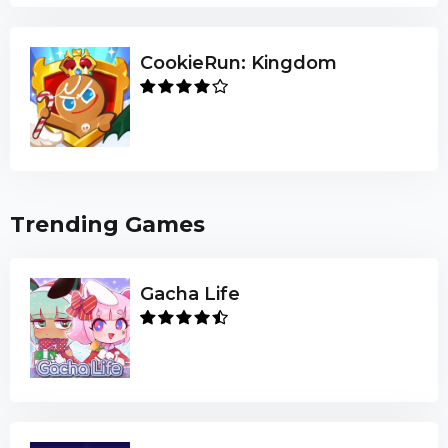
CookieRun: Kingdom
Trending Games
Gacha Life