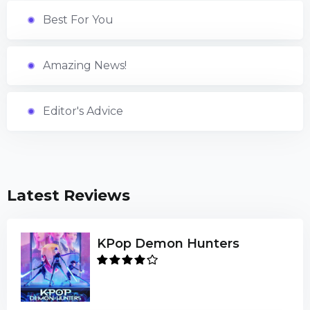
Best For You
Amazing News!
Editor's Advice
Latest Reviews
KPop Demon Hunters