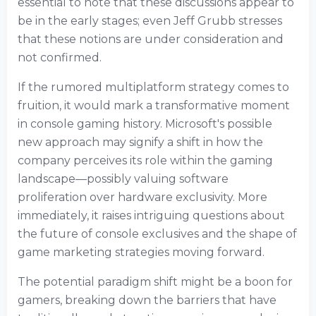
essential to note that these discussions appear to
be in the early stages; even Jeff Grubb stresses
that these notions are under consideration and
not confirmed.
If the rumored multiplatform strategy comes to
fruition, it would mark a transformative moment
in console gaming history. Microsoft's possible
new approach may signify a shift in how the
company perceives its role within the gaming
landscape—possibly valuing software
proliferation over hardware exclusivity. More
immediately, it raises intriguing questions about
the future of console exclusives and the shape of
game marketing strategies moving forward.
The potential paradigm shift might be a boon for
gamers, breaking down the barriers that have