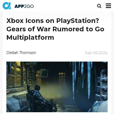
Xbox Icons on PlayStation?
Gears of War Rumored to Go
Multiplatform
Delilah Thomson
Feb-05-2024