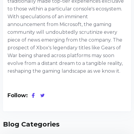
traditionally made top-tier experiences exclusive
to those within a particular console's ecosystem.
With speculations of an imminent
announcement from Microsoft, the gaming
community will undoubtedly scrutinize every
piece of news emerging from the company. The
prospect of Xbox's legendary titles like Gears of
War being shared across platforms may soon
evolve from a distant dream to a tangible reality,
reshaping the gaming landscape as we know it.
Follow:
Blog Categories