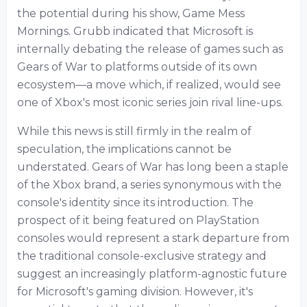
the potential during his show, Game Mess
Mornings. Grubb indicated that Microsoft is
internally debating the release of games such as
Gears of War to platforms outside of its own
ecosystem—a move which, if realized, would see
one of Xbox's most iconic series join rival line-ups.
While this news is still firmly in the realm of
speculation, the implications cannot be
understated. Gears of War has long been a staple
of the Xbox brand, a series synonymous with the
console's identity since its introduction. The
prospect of it being featured on PlayStation
consoles would represent a stark departure from
the traditional console-exclusive strategy and
suggest an increasingly platform-agnostic future
for Microsoft's gaming division. However, it's