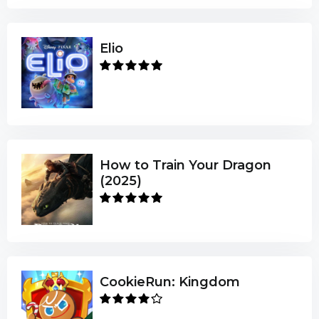
Elio
How to Train Your Dragon
(2025)
CookieRun: Kingdom