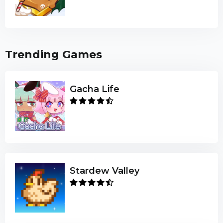
Trending Games
Gacha Life
Stardew Valley