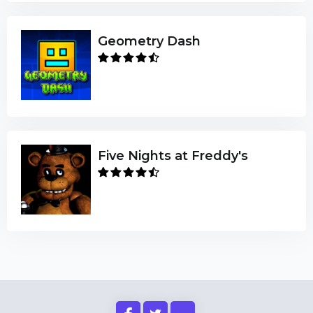
Geometry Dash
Five Nights at Freddy's