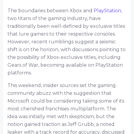
The boundaries between Xbox and
PlayStation
,
two titans of the gaming industry, have
traditionally been well-defined by exclusive titles
that lure gamers to their respective consoles.
However, recent rumblings suggest a seismic
shift is on the horizon, with discussions pointing to
the possibility of Xbox-exclusive titles, including
Gears of War, becoming available on PlayStation
platforms.
This weekend, insider sources set the gaming
community abuzz with the suggestion that
Microsoft could be considering taking some of its
most cherished franchises multiplatform. The
idea was initially met with skepticism, but the
notion gained traction as Jeff Grubb, a noted
leaker with a track record for accuracy, discussed