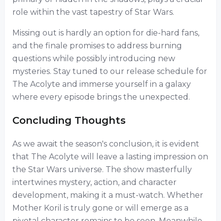
role within the vast tapestry of Star Wars.
Missing out is hardly an option for die-hard fans,
and the finale promises to address burning
questions while possibly introducing new
mysteries. Stay tuned to our release schedule for
The Acolyte and immerse yourself in a galaxy
where every episode brings the unexpected.
Concluding Thoughts
As we await the season's conclusion, it is evident
that The Acolyte will leave a lasting impression on
the Star Wars universe. The show masterfully
intertwines mystery, action, and character
development, making it a must-watch. Whether
Mother Koril is truly gone or will emerge as a
pivotal character remains to be seen. Meanwhile,