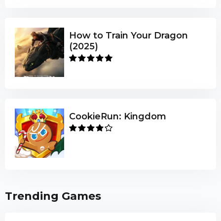
How to Train Your Dragon
(2025)
CookieRun: Kingdom
Trending Games