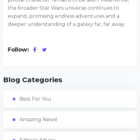
the broader Star Wars universe continues to
expand, promising endless adventures and a
deeper understanding of a galaxy far, far away.
Follow:
Blog Categories
Best For You
Amazing News!