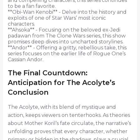
and compelling characters, this series continues
to be a fan favorite.
**Obi-Wan Kenobi** - Delve into the history and
exploits of one of Star Wars’ most iconic
characters.
**Ahsoka** - Focusing on the beloved ex-Jedi
padawan from The Clone Wars series, this show
promises deep dives into uncharted storylines.
**Andor** - Offering a gritty, rebellious take, this
series focuses on the earlier life of Rogue One’s
Cassian Andor.
The Final Countdown:
Anticipation for The Acolyte’s
Conclusion
The Acolyte, with its blend of mystique and
action, keeps viewers on tenterhooks. As theories
about Mother Koril’s fate circulate, the narrative’s
unfolding proves that every character, whether
primary or hidden in the shadows, plays a crucial