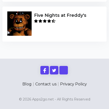
Five Nights at Freddy's
Blog
|
Contact us
|
Privacy Policy
© 2026 Apps2go.net - All Rights Reserved