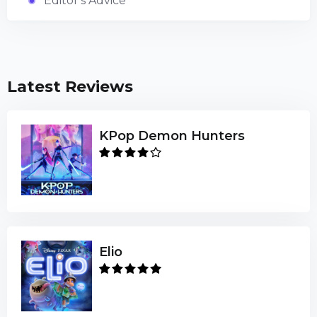
Editor's Advice
Latest Reviews
KPop Demon Hunters
Elio