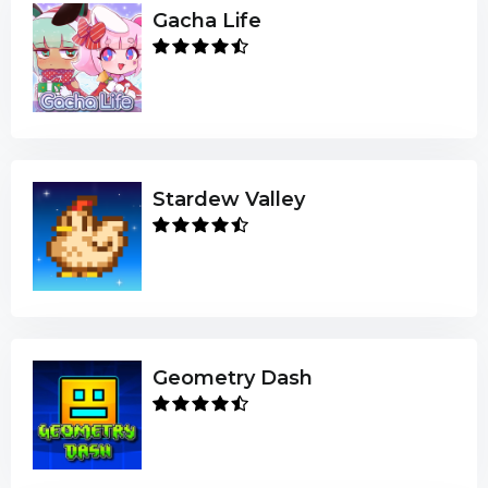
Gacha Life
Stardew Valley
Geometry Dash