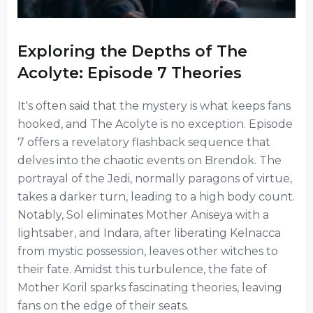
Exploring the Depths of The
Acolyte: Episode 7 Theories
It's often said that the mystery is what keeps fans
hooked, and The Acolyte is no exception. Episode
7 offers a revelatory flashback sequence that
delves into the chaotic events on Brendok. The
portrayal of the Jedi, normally paragons of virtue,
takes a darker turn, leading to a high body count.
Notably, Sol eliminates Mother Aniseya with a
lightsaber, and Indara, after liberating Kelnacca
from mystic possession, leaves other witches to
their fate. Amidst this turbulence, the fate of
Mother Koril sparks fascinating theories, leaving
fans on the edge of their seats.