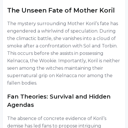
The Unseen Fate of Mother Koril
The mystery surrounding Mother Koril’s fate has
engendered a whirlwind of speculation. During
the climactic battle, she vanishes into a cloud of
smoke after a confrontation with Sol and Torbin.
This occurs before she assists in possessing
Kelnacca, the Wookie. Importantly, Koril is neither
seen among the witches maintaining their
supernatural grip on Kelnacca nor among the
fallen bodies.
Fan Theories: Survival and Hidden
Agendas
The absence of concrete evidence of Koril’s
demise has led fans to propose intriguing