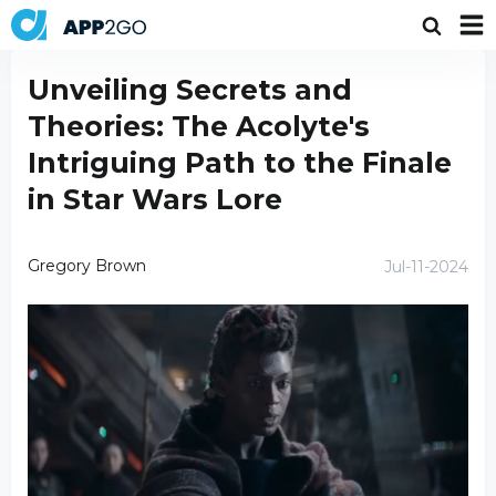
Unveiling Secrets and
Theories: The Acolyte's
Intriguing Path to the Finale
in Star Wars Lore
Gregory Brown
Jul-11-2024