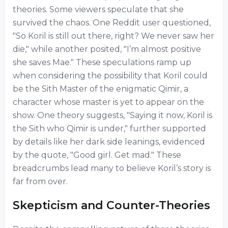
theories. Some viewers speculate that she
survived the chaos. One Reddit user questioned,
"So Koril is still out there, right? We never saw her
die," while another posited, "I’m almost positive
she saves Mae." These speculations ramp up
when considering the possibility that Koril could
be the Sith Master of the enigmatic Qimir, a
character whose master is yet to appear on the
show. One theory suggests, "Saying it now, Koril is
the Sith who Qimir is under," further supported
by details like her dark side leanings, evidenced
by the quote, "Good girl. Get mad." These
breadcrumbs lead many to believe Koril’s story is
far from over.
Skepticism and Counter-Theories