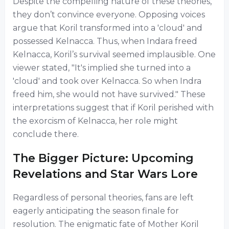
Despite the compelling nature of these theories,
they don’t convince everyone. Opposing voices
argue that Koril transformed into a 'cloud' and
possessed Kelnacca. Thus, when Indara freed
Kelnacca, Koril’s survival seemed implausible. One
viewer stated, "It's implied she turned into a
'cloud' and took over Kelnacca. So when Indra
freed him, she would not have survived." These
interpretations suggest that if Koril perished with
the exorcism of Kelnacca, her role might
conclude there.
The Bigger Picture: Upcoming
Revelations and Star Wars Lore
Regardless of personal theories, fans are left
eagerly anticipating the season finale for
resolution. The enigmatic fate of Mother Koril