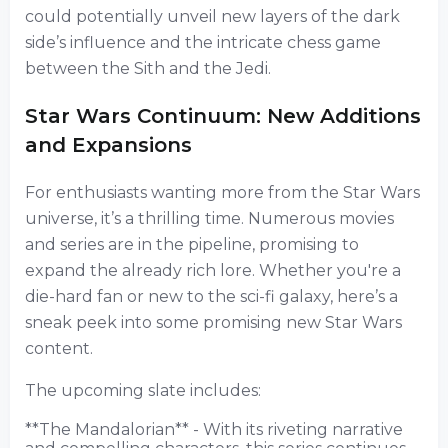
could potentially unveil new layers of the dark
side’s influence and the intricate chess game
between the Sith and the Jedi.
Star Wars Continuum: New Additions
and Expansions
For enthusiasts wanting more from the Star Wars
universe, it’s a thrilling time. Numerous movies
and series are in the pipeline, promising to
expand the already rich lore. Whether you're a
die-hard fan or new to the sci-fi galaxy, here’s a
sneak peek into some promising new Star Wars
content.
The upcoming slate includes:
**The Mandalorian** - With its riveting narrative