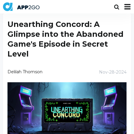
Unearthing Concord: A
Glimpse into the Abandoned
Game's Episode in Secret
Level
Delilah Thomson
Nov-28-2024