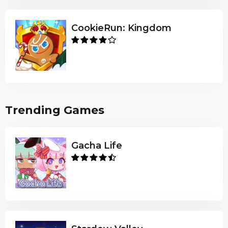
CookieRun: Kingdom
Trending Games
Gacha Life