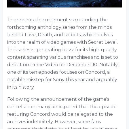
There is much excitement surrounding the
forthcoming anthology series from the minds
behind Love, Death, and Robots, which delves
into the realm of video games with Secret Level.
This series is generating buzz for its high-quality
content spanning various franchises and is set to
debut on Prime Video on December 10. Notably,
one of its ten episodes focuses on Concord, a
notable misstep for Sony this year and arguably
in its history.
Following the announcement of the game's
cancellation, many anticipated that the episode
featuring Concord would be relegated to the
archives indefinitely. However, some fans