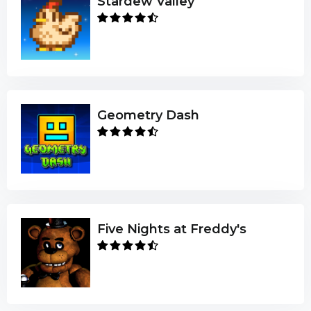
Stardew Valley
Geometry Dash
Five Nights at Freddy's