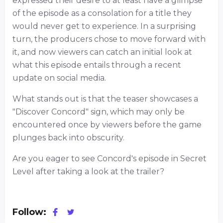
expressed their desire to at least have a glimpse
of the episode as a consolation for a title they
would never get to experience. In a surprising
turn, the producers chose to move forward with
it, and now viewers can catch an initial look at
what this episode entails through a recent
update on social media.
What stands out is that the teaser showcases a
"Discover Concord" sign, which may only be
encountered once by viewers before the game
plunges back into obscurity.
Are you eager to see Concord's episode in Secret
Level after taking a look at the trailer?
Follow: