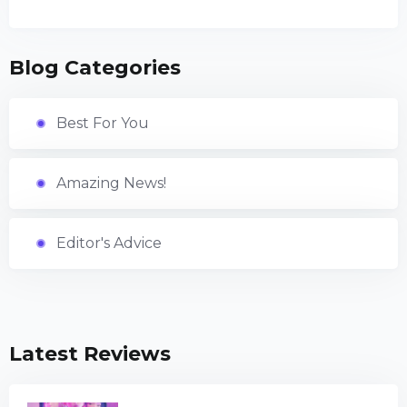
Blog Categories
Best For You
Amazing News!
Editor's Advice
Latest Reviews