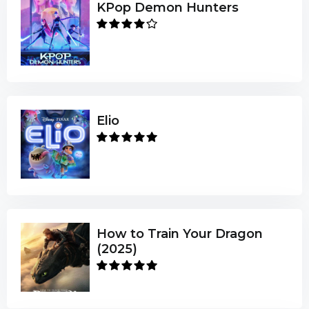
KPop Demon Hunters
Elio
How to Train Your Dragon
(2025)