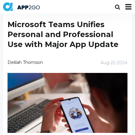
Microsoft Teams Unifies
Personal and Professional
Use with Major App Update
Delilah Thomson
Aug-22-2024