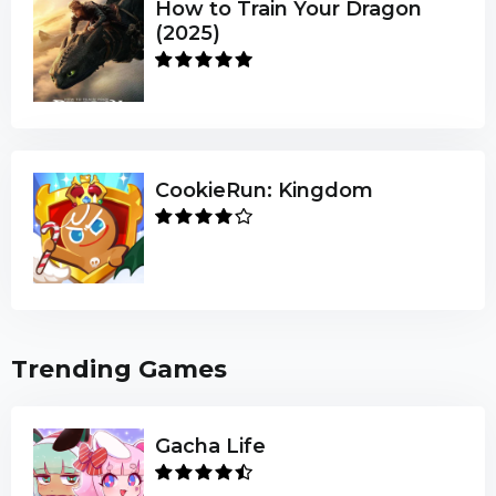
How to Train Your Dragon
(2025)
CookieRun: Kingdom
Trending Games
Gacha Life