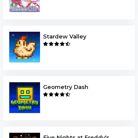
Stardew Valley
Geometry Dash
Five Nights at Freddy's