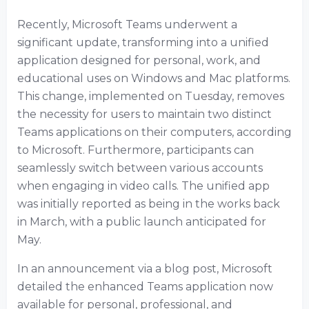
Recently, Microsoft Teams underwent a
significant update, transforming into a unified
application designed for personal, work, and
educational uses on Windows and Mac platforms.
This change, implemented on Tuesday, removes
the necessity for users to maintain two distinct
Teams applications on their computers, according
to Microsoft. Furthermore, participants can
seamlessly switch between various accounts
when engaging in video calls. The unified app
was initially reported as being in the works back
in March, with a public launch anticipated for
May.
In an announcement via a blog post, Microsoft
detailed the enhanced Teams application now
available for personal, professional, and