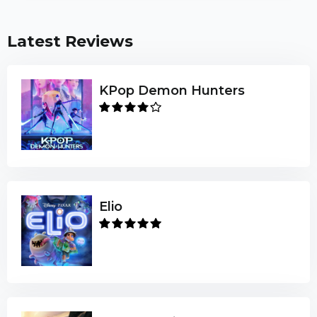
Latest Reviews
KPop Demon Hunters
Elio