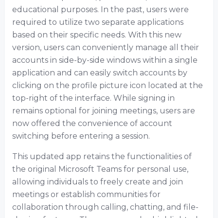
educational purposes. In the past, users were
required to utilize two separate applications
based on their specific needs. With this new
version, users can conveniently manage all their
accounts in side-by-side windows within a single
application and can easily switch accounts by
clicking on the profile picture icon located at the
top-right of the interface. While signing in
remains optional for joining meetings, users are
now offered the convenience of account
switching before entering a session.
This updated app retains the functionalities of
the original Microsoft Teams for personal use,
allowing individuals to freely create and join
meetings or establish communities for
collaboration through calling, chatting, and file-