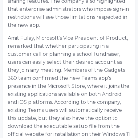
sharing features. The company also highlighted
that enterprise administrators who impose sign-in
restrictions will see those limitations respected in
the new app.
Amit Fulay, Microsoft's Vice President of Product,
remarked that whether participating in a
customer call or planning a school fundraiser,
users can easily select their desired account as
they join any meeting. Members of the Gadgets
360 team confirmed the new Teams app's
presence in the Microsoft Store, where it joins the
existing applications available on both Android
and iOS platforms. According to the company,
existing Teams users will automatically receive
this update, but they also have the option to
download the executable setup file from the
official website for installation on their Windows 11