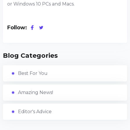
or Windows 10 PCs and Macs.
Follow:
Blog Categories
Best For You
Amazing News!
Editor's Advice